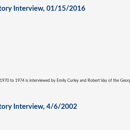
story Interview, 01/15/2016
970 to 1974 is interviewed by Emily Curley and Robert Vay of the George
story Interview, 4/6/2002