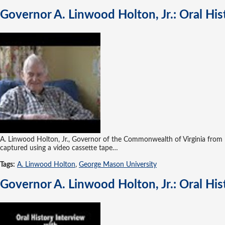
Governor A. Linwood Holton, Jr.: Oral Hi
A. Linwood Holton, Jr., Governor of the Commonwealth of Virginia from 1
captured using a video cassette tape…
Tags:
A. Linwood Holton
,
George Mason University
Governor A. Linwood Holton, Jr.: Oral Hi