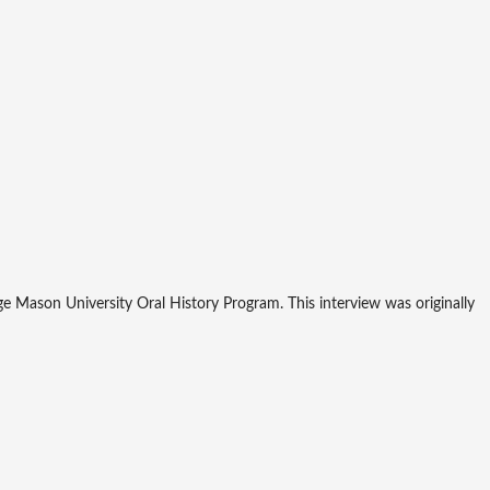
 Mason University Oral History Program. This interview was originally