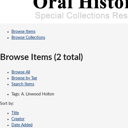
Browse Items
Browse Collections
Browse Items (2 total)
Browse All
Browse by Tag
Search Items
Tags: A. Linwood Holton
Sort by:
Title
Creator
Date Added