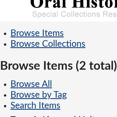
Browse Items
Browse Collections
Browse Items (2 total)
Browse All
Browse by Tag
Search Items