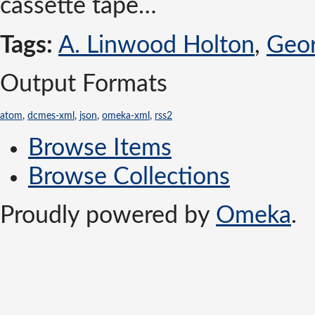
cassette tape…
Tags:
A. Linwood Holton
,
Geor
Output Formats
atom
,
dcmes-xml
,
json
,
omeka-xml
,
rss2
Browse Items
Browse Collections
Proudly powered by
Omeka
.