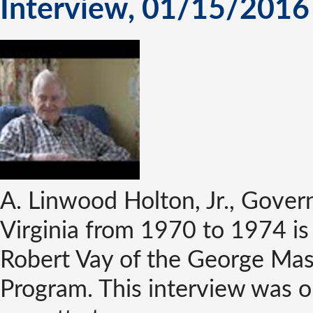
Interview, 01/15/2016
A. Linwood Holton, Jr., Gove
Virginia from 1970 to 1974 is
Robert Vay of the George Mas
Program. This interview was or