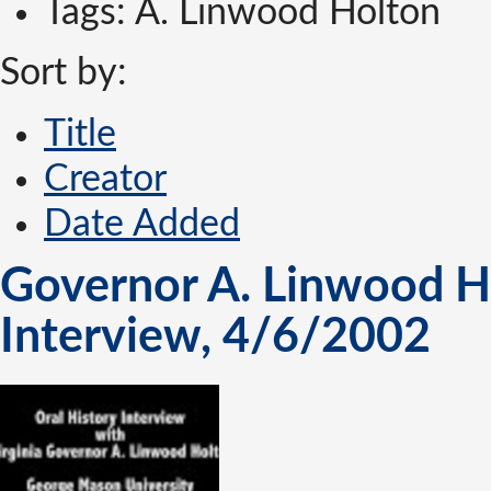
Tags: A. Linwood Holton
Sort by:
Title
Creator
Date Added
Governor A. Linwood Hol
Interview, 4/6/2002