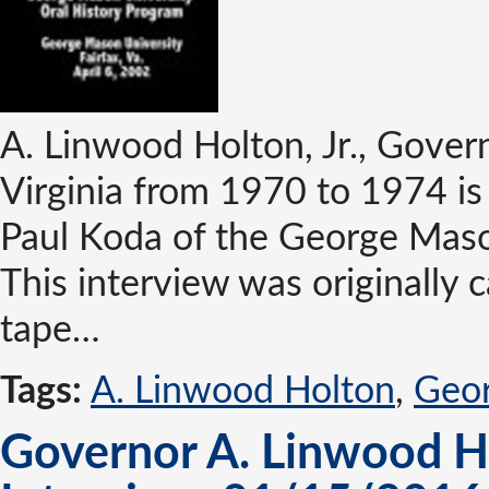
A. Linwood Holton, Jr., Gove
Virginia from 1970 to 1974 is
Paul Koda of the George Maso
This interview was originally 
tape…
Tags:
A. Linwood Holton
,
Geor
Governor A. Linwood Hol